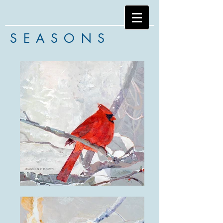
SEASONS